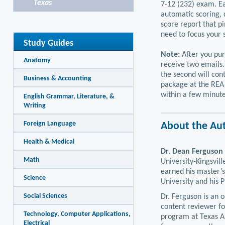
Texas
7-12 (232) exam. Ea
automatic scoring, 
score report that p
need to focus your 
Study Guides
Note:
After you pur
Anatomy
receive two emails.
the second will con
Business & Accounting
package at the REA 
within a few minute
English Grammar, Literature, &
Writing
Foreign Language
About the Au
Health & Medical
Dr. Dean Ferguson
Math
University-Kingsvil
earned his master’s
Science
University and his 
Social Sciences
Dr. Ferguson is an 
content reviewer fo
Technology, Computer Applications,
program at Texas A
Electrical