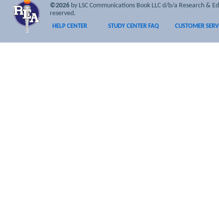
©2026
by LSC Communications Book LLC d/b/a Research & Educa
reserved.
HELP CENTER
STUDY CENTER FAQ
CUSTOMER SERV