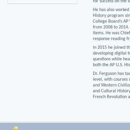
for success on the s
He has also worked 
History program sin
College Board’s AP
from 2008 to 2014. 
items. He was Chief
response reading f
In 2015 he joined th
developing digital 
questions while hea
both the AP U.S. Hi
Dr. Ferguson has ta
level, with courses 
and Western Civiliz
and Cultural Histo
French Revolution 