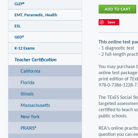
CLEP®
EMT, Paramedic, Health
Save
ESL
GED®
This online test pa
- 1 diagnostic test
K-12 Exams
- 2 full-length pract
Teacher Certification
You may purchase th
California
online test package
print edition of
TExE
Florida
978-0-7386-1228-7.
Illinois
The TExES Social St
targeted assessmen
Massachusetts
certified to teach s
public schools.
New York
PRAXIS®
REA's online practic
question you can ex