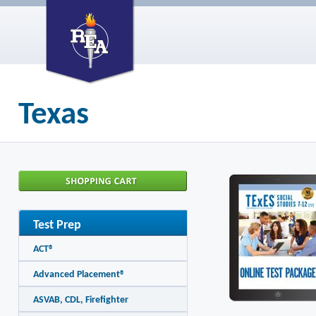
Texas
Test Prep
ACT®
Advanced Placement®
ASVAB, CDL, Firefighter