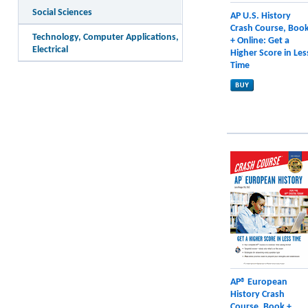
Social Sciences
AP U.S. History
Crash Course, Boo
Technology, Computer Applications,
+ Online: Get a
Electrical
Higher Score in Les
Time
AP® European
History Crash
Course, Book +