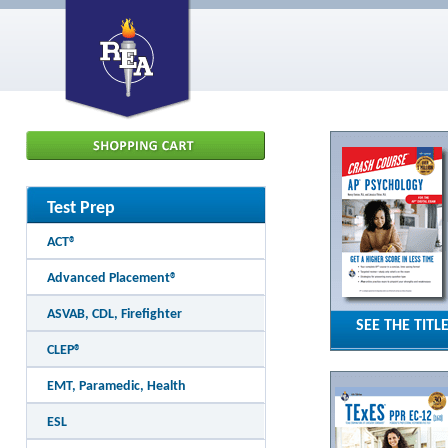
Test Prep
ACT®
Advanced Placement®
ASVAB, CDL, Firefighter
SEE THE TITL
CLEP®
EMT, Paramedic, Health
ESL