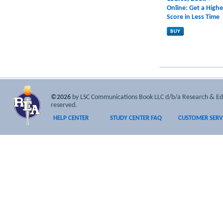
Online: Get a Highe
Score in Less Time
©2026
by LSC Communications Book LLC d/b/a Research & Educa
reserved.
HELP CENTER
STUDY CENTER FAQ
CUSTOMER SERV