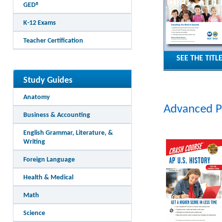
GED®
K-12 Exams
Teacher Certification
SEE THE TITL
Study Guides
Anatomy
Advanced 
Business & Accounting
English Grammar, Literature, &
Writing
Foreign Language
Health & Medical
Math
Science