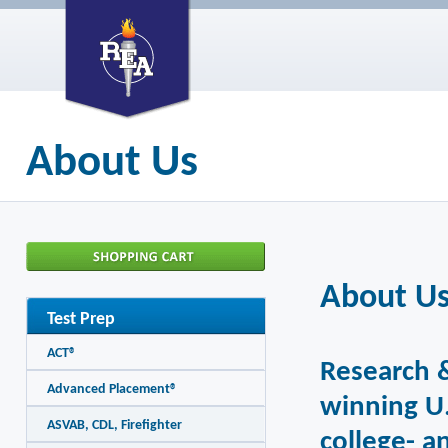
About Us
About U
Test Prep
ACT®
Research &
Advanced Placement®
winning U.
ASVAB, CDL, Firefighter
college- a