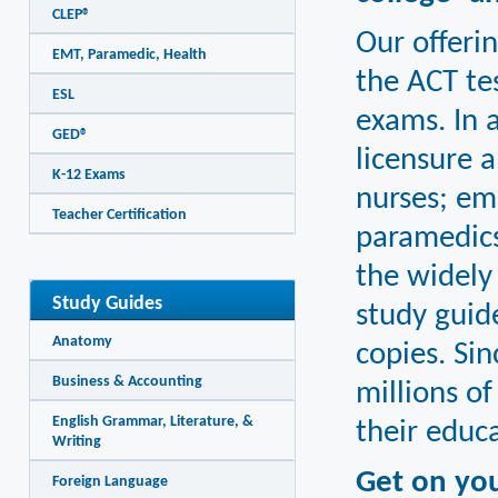
CLEP®
Our offerin
EMT, Paramedic, Health
the ACT te
ESL
exams. In a
GED®
licensure a
K-12 Exams
nurses; em
Teacher Certification
paramedics
the widely
Study Guides
study guid
Anatomy
copies. Si
Business & Accounting
millions o
English Grammar, Literature, &
their educa
Writing
Get on yo
Foreign Language