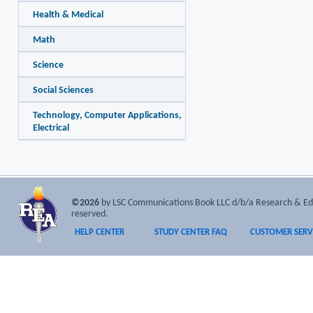
Health & Medical
Math
Science
Social Sciences
Technology, Computer Applications,
Electrical
©2026
by LSC Communications Book LLC d/b/a Research & Educa
reserved.
HELP CENTER
STUDY CENTER FAQ
CUSTOMER SERV