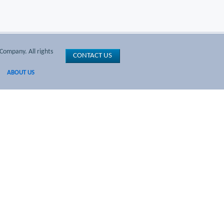
Company. All rights
CONTACT US
ABOUT US