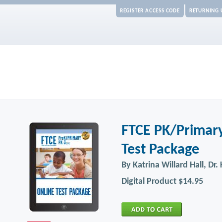
REGISTER ACCESS CODE
RETURNING 
FTCE PK/Primary
Test Package
By Katrina Willard Hall, Dr
Digital Product
$14.95