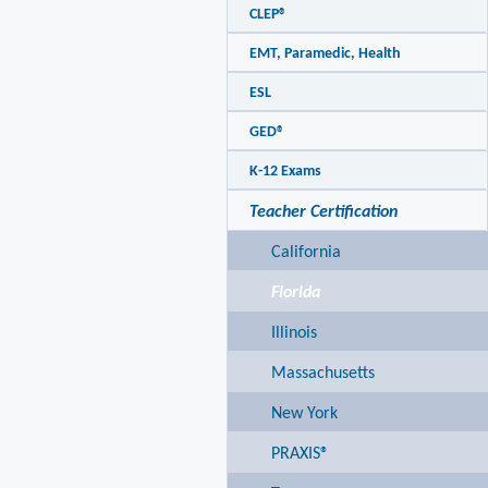
CLEP®
EMT, Paramedic, Health
ESL
GED®
K-12 Exams
Teacher Certification
California
Florida
Illinois
Massachusetts
New York
PRAXIS®