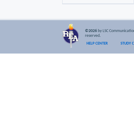
©2026
by LSC Communications
reserved.
HELP CENTER
STUDY 