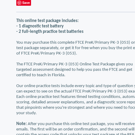
Save
This online test package includes:
- 1 diagnostic test battery
- 2 full-length practice test batteries
You may purchase this complete FTCE PreK/Primary PK-3 (053) on
test package separately, or get it for free when you buy the print 
of FTCE PreK/Primary PK-3 (053).
The FTCE PreK/Primary PK-3 (053) Online Test Package gives you
targeted assessment designed to help you pass the FTCE and get
certified to teach in Florida.
Our online practice tests include every topic and type of question
can expect to see on the actual FTCE PreK/Primary PK-3 (053) ex
Each online practice test features timed testing conditions, autom
scoring, detailed answer explanations, and a diagnostic score repo
that pinpoints where you're strongest and where you need to foc
your study.
Note:
After you purchase this online test package, you will receiv
emails. The first will be an order confirmation, and the second will
contain the access code that unlocks your test package at the REA