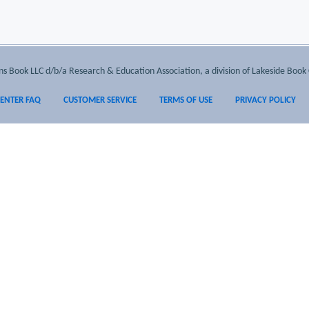
 Book LLC d/b/a Research & Education Association, a division of Lakeside Book 
CENTER FAQ
CUSTOMER SERVICE
TERMS OF USE
PRIVACY POLICY