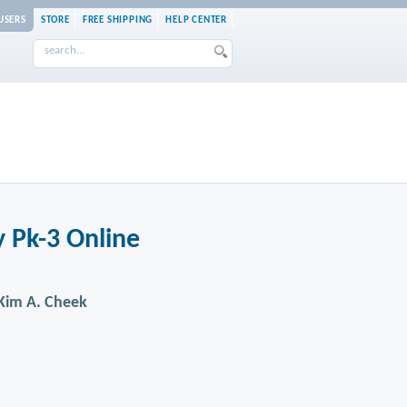
USERS
STORE
FREE SHIPPING
HELP CENTER
 Pk-3 Online
. Kim A. Cheek