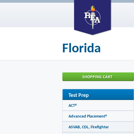
Florida
Test Prep
ACT®
Advanced Placement®
ASVAB, CDL, Firefighter