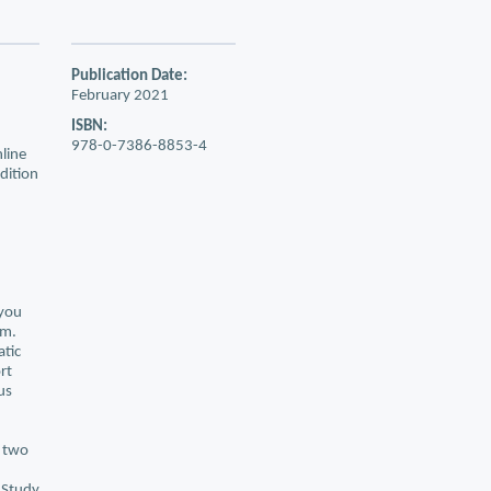
Publication Date:
February 2021
ISBN:
978-0-7386-8853-4
line
edition
 you
am.
atic
rt
us
e two
 Study