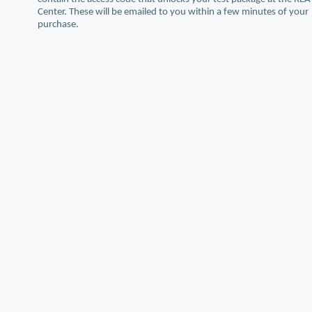
Center. These will be emailed to you within a few minutes of your
purchase.