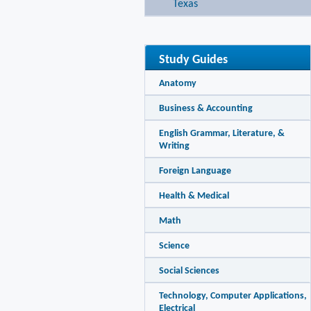
Texas
Study Guides
Anatomy
Business & Accounting
English Grammar, Literature, &
Writing
Foreign Language
Health & Medical
Math
Science
Social Sciences
Technology, Computer Applications,
Electrical