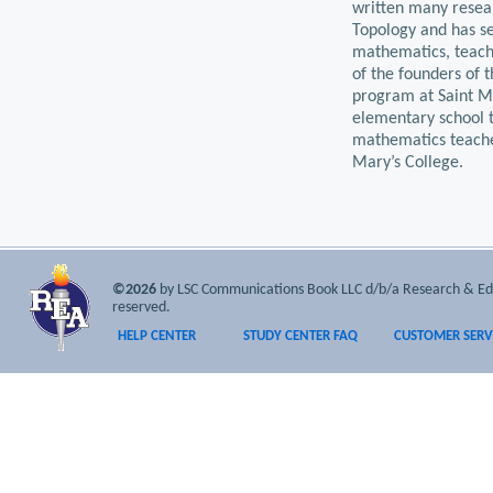
written many resear
Topology and has s
mathematics, teachi
of the founders of 
program at Saint Ma
elementary school t
mathematics teache
Mary’s College.
©2026
by LSC Communications Book LLC d/b/a Research & Educa
reserved.
HELP CENTER
STUDY CENTER FAQ
CUSTOMER SERV