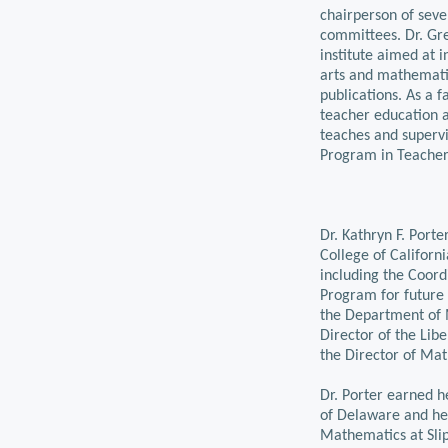
chairperson of seve
committees. Dr. Gr
institute aimed at i
arts and mathematic
publications. As a f
teacher education a
teaches and supervi
Program in Teacher
Dr. Kathryn F. Port
College of Californ
including the Coor
Program for future
the Department of 
Director of the Libe
the Director of Ma
Dr. Porter earned h
of Delaware and he
Mathematics at Slip