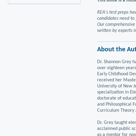
This book is a must
REA's test preps ha
candidates need to 
Our comprehensive 
written by experts in
About the Au
Dr. Shannon Grey ha
over eighteen years
Early Childhood De
received her Master
University of New J
specialization in E
doctorate of educat
and Philosophical F
Curriculum Theory
Dr. Grey taught ele
acclaimed public sc
as a mentor for nov