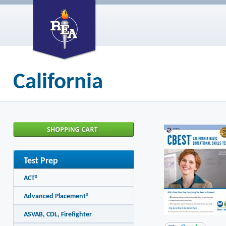
California
Test Prep
ACT®
Advanced Placement®
ASVAB, CDL, Firefighter