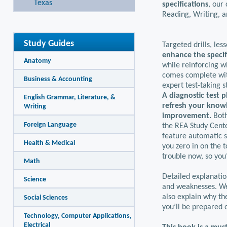
Texas
specifications
, our
Reading, Writing, 
Study Guides
Targeted drills, les
enhance the specif
Anatomy
while reinforcing w
comes complete wit
Business & Accounting
expert test-taking s
A diagnostic test 
English Grammar, Literature, &
refresh your knowl
Writing
improvement.
Both
Foreign Language
the REA Study Cente
feature automatic s
Health & Medical
you zero in on the t
trouble now, so you
Math
Detailed explanatio
Science
and weaknesses. We 
also explain why th
Social Sciences
you’ll be prepared 
Technology, Computer Applications,
Electrical