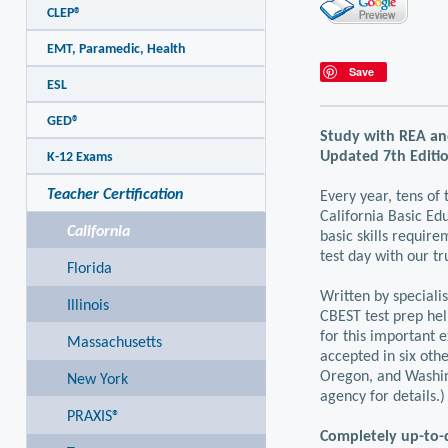
CLEP®
EMT, Paramedic, Health
Save
ESL
GED®
Study with REA an
Updated 7th Editio
K-12 Exams
Teacher Certification
Every year, tens of
California Basic Edu
California
basic skills require
test day with our t
Florida
Written by speciali
Illinois
CBEST test prep hel
for this important e
Massachusetts
accepted in six oth
Oregon, and Washin
New York
agency for details.)
PRAXIS®
Completely up-to-d