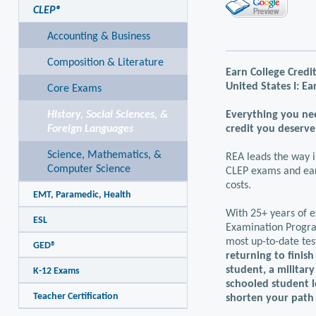
CLEP®
Accounting & Business
Composition & Literature
Earn College Credit
United States I: Ea
Core Exams
History, Social Sciences, &
Everything you nee
Foreign Languages
credit you deserve
Science, Mathematics, &
REA leads the way i
Computer Science
CLEP exams and earn
costs.
EMT, Paramedic, Health
With 25+ years of e
ESL
Examination Program
most up-to-date tes
GED®
returning to finish
student, a militar
K-12 Exams
schooled student l
Teacher Certification
shorten your path 