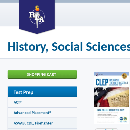
History, Social Scienc
Test Prep
ACT®
Advanced Placement®
ASVAB, CDL, Firefighter