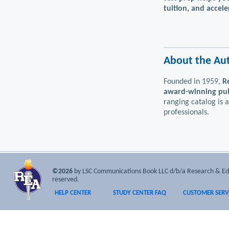
tuition, and accel
About the Au
Founded in 1959,
R
award-winning publ
ranging catalog is 
professionals.
©2026
by LSC Communications Book LLC d/b/a Research & Educa
reserved.
HELP CENTER
STUDY CENTER FAQ
CUSTOMER SERV