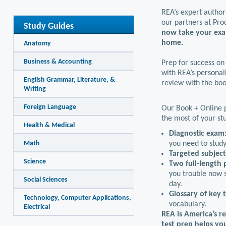
REA’s expert author
our partners at Pro
Study Guides
now take your exa
home.
Anatomy
Business & Accounting
Prep for success on
with REA’s personali
English Grammar, Literature, &
review with the boo
Writing
Foreign Language
Our Book + Online p
the most of your st
Health & Medical
Diagnostic exam
Math
you need to study
Targeted subjec
Science
Two full-length 
you trouble now s
Social Sciences
day.
Glossary of key 
Technology, Computer Applications,
vocabulary.
Electrical
REA is America’s r
test prep helps yo