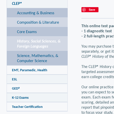
CLEP®
Save
Accounting & Business
Composition & Literature
This online test pa
- 1 diagnostic test
Core Exams
- 2 full-length prac
History, Social Sciences, &
Foreign Languages
You may purchase t
separately, or get i
Science, Mathematics, &
CLEP® History of the
Computer Science
The CLEP® History o
EMT, Paramedic, Health
targeted assessmen
earn college credits
ESL
Our online practice
GED®
you can expect to se
exam. Each exam fe
K-12 Exams
scoring, detailed a
Teacher Certification
report that pinpoin
to focus your study.