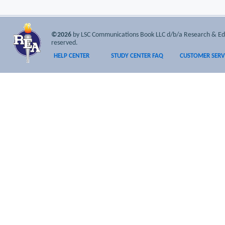
©2026
by LSC Communications Book LLC d/b/a Research & Educa
reserved.
HELP CENTER
STUDY CENTER FAQ
CUSTOMER SERV