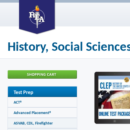
History, Social Scienc
Test Prep
ACT®
Advanced Placement®
ASVAB, CDL, Firefighter