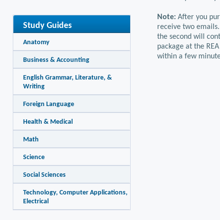
Note:
After you pur
Study Guides
receive two emails.
the second will con
Anatomy
package at the REA 
within a few minute
Business & Accounting
English Grammar, Literature, &
Writing
Foreign Language
Health & Medical
Math
Science
Social Sciences
Technology, Computer Applications,
Electrical