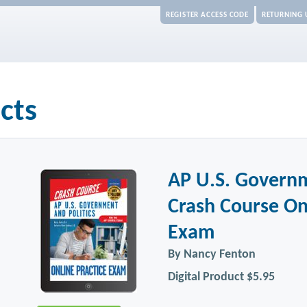
REGISTER ACCESS CODE
RETURNING 
cts
AP U.S. Governm
Crash Course On
Exam
By Nancy Fenton
Digital Product
$5.95