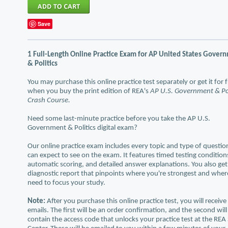
Save
1 Full-Length Online Practice Exam for AP United States Gover
& Politics
You may purchase this online practice test separately or get it for 
when you buy the print edition of REA's
AP U.S. Government & Pol
Crash Course.
Need some last-minute practice before you take the AP U.S.
Government & Politics digital exam?
Our online practice exam includes every topic and type of questio
can expect to see on the exam. It features timed testing condition
automatic scoring, and detailed answer explanations. You also get
diagnostic report that pinpoints where you're strongest and whe
need to focus your study.
Note:
After you purchase this online practice test, you will receiv
emails. The first will be an order confirmation, and the second will
contain the access code that unlocks your practice test at the REA