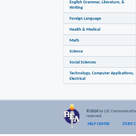
English Grammar, Literature, &
Writing
Foreign Language
Health & Medical
Math
Science
Social Sciences
Technology, Computer Applications,
Electrical
©2026
by LSC Communications
reserved.
HELP CENTER
STUDY 