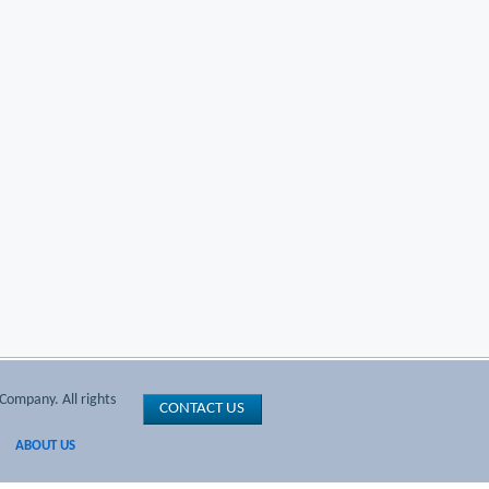
Company. All rights
CONTACT US
ABOUT US