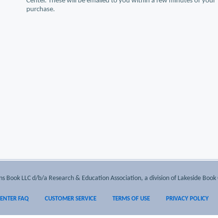
Center. These will be emailed to you within a few minutes of your
purchase.
 Book LLC d/b/a Research & Education Association, a division of Lakeside Book 
CENTER FAQ
CUSTOMER SERVICE
TERMS OF USE
PRIVACY POLICY