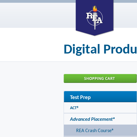
Digital Produ
Test Prep
ACT®
Advanced Placement®
REA Crash Course®