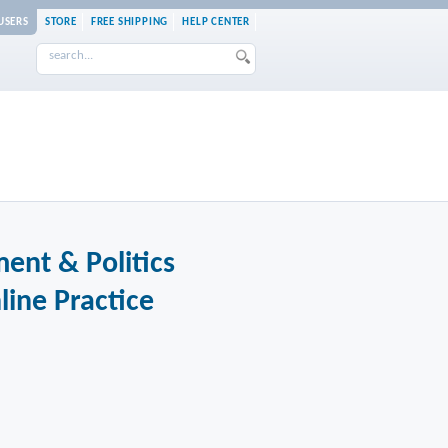
USERS
STORE
FREE SHIPPING
HELP CENTER
ent & Politics
line Practice