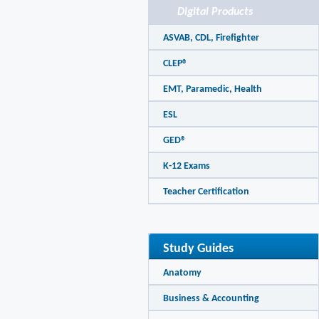
Digital Products
ASVAB, CDL, Firefighter
CLEP®
EMT, Paramedic, Health
ESL
GED®
K-12 Exams
Teacher Certification
Study Guides
Anatomy
Business & Accounting