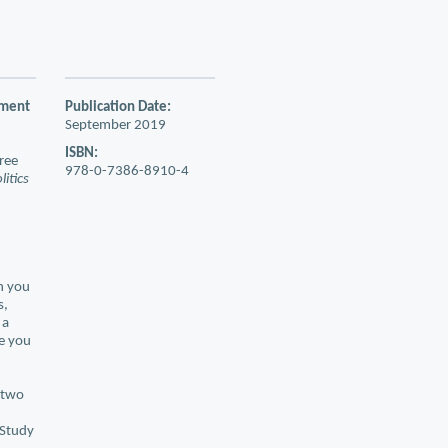
nment
Publication Date:
September 2019
ISBN:
free
978-0-7386-8910-4
itics
n you
s,
 a
re you
e two
 Study