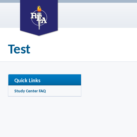
Test
Quick Links
Study Center FAQ