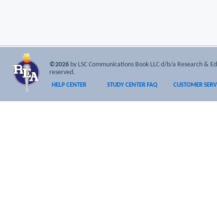
©2026
by LSC Communications Book LLC d/b/a Research & Educa
reserved.
HELP CENTER
STUDY CENTER FAQ
CUSTOMER SERV