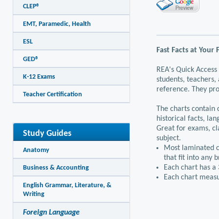
CLEP®
EMT, Paramedic, Health
ESL
Fast Facts at Your 
GED®
REA's Quick Access 
K-12 Exams
students, teachers,
reference. They pro
Teacher Certification
The charts contain
historical facts, l
Great for exams, cl
Study Guides
subject.
Most laminated ch
Anatomy
that fit into any 
Each chart has a 
Business & Accounting
Each chart measu
English Grammar, Literature, &
Writing
Foreign Language