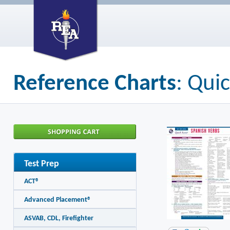
Reference Charts
: Qui
Test Prep
ACT®
Advanced Placement®
ASVAB, CDL, Firefighter