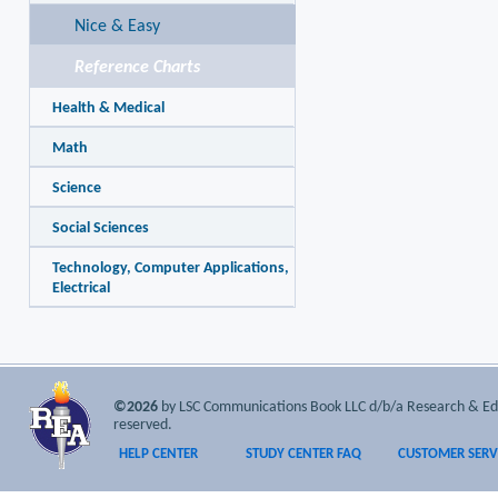
Nice & Easy
Reference Charts
Health & Medical
Math
Science
Social Sciences
Technology, Computer Applications,
Electrical
©2026
by LSC Communications Book LLC d/b/a Research & Educa
reserved.
HELP CENTER
STUDY CENTER FAQ
CUSTOMER SERV