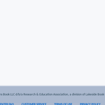
 Book LLC d/b/a Research & Education Association, a division of Lakeside Book 
CENTER FAQ
CUSTOMER SERVICE
TERMS OF USE
PRIVACY POLICY