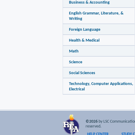
Business & Accounting
English Grammar, Literature, &
Writing
Foreign Language
Health & Medical
Math
Science
Social Sciences
Technology, Computer Applications,
Electrical
©2026
by LSC Communications
reserved.
HELP CENTER
STUDY 