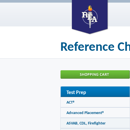
Reference Ch
Test Prep
ACT®
Advanced Placement®
ASVAB, CDL, Firefighter