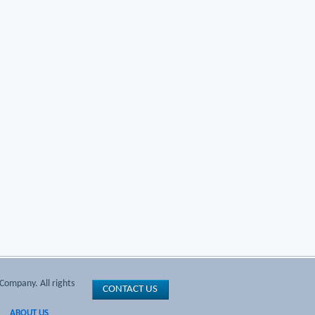
Company. All rights
CONTACT US
ABOUT US