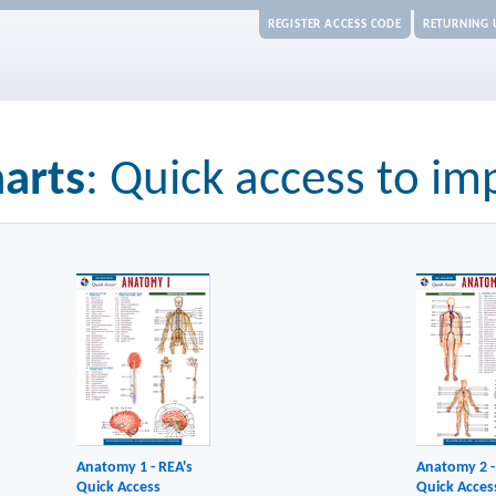
REGISTER ACCESS CODE
RETURNING 
arts
: Quick access to im
Anatomy 1 - REA's
Anatomy 2 -
Quick Access
Quick Acces