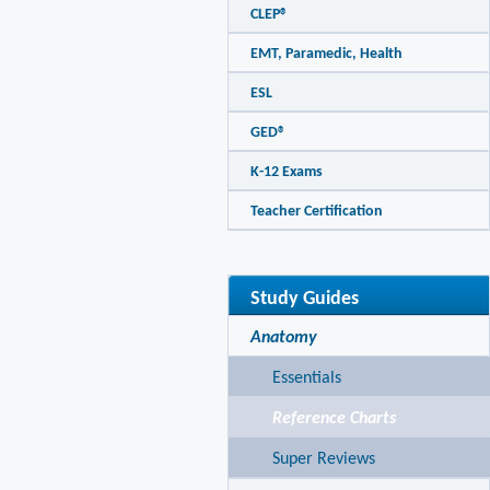
CLEP®
EMT, Paramedic, Health
ESL
GED®
K-12 Exams
Teacher Certification
Study Guides
Anatomy
Essentials
Reference Charts
Super Reviews