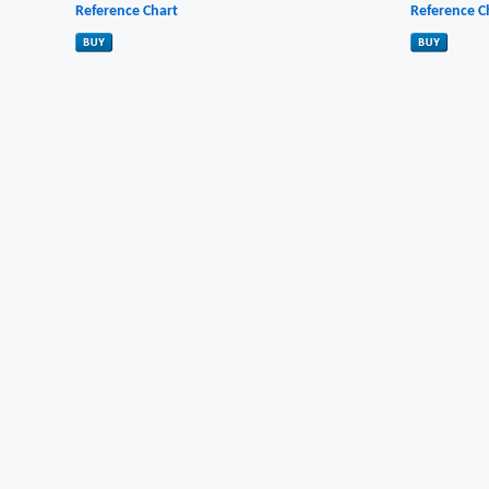
Reference Chart
Reference C