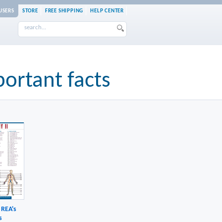
USERS
STORE
FREE SHIPPING
HELP CENTER
portant facts
 REA's
s