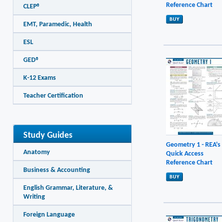
Reference Chart
CLEP®
EMT, Paramedic, Health
ESL
GED®
K-12 Exams
Teacher Certification
Study Guides
Geometry 1 - REA's
Anatomy
Quick Access
Reference Chart
Business & Accounting
English Grammar, Literature, &
Writing
Foreign Language