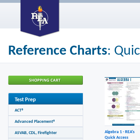
Reference Charts
: Qui
Test Prep
ACT®
Advanced Placement®
Algebra 1 - REA's
ASVAB, CDL, Firefighter
Quick Access