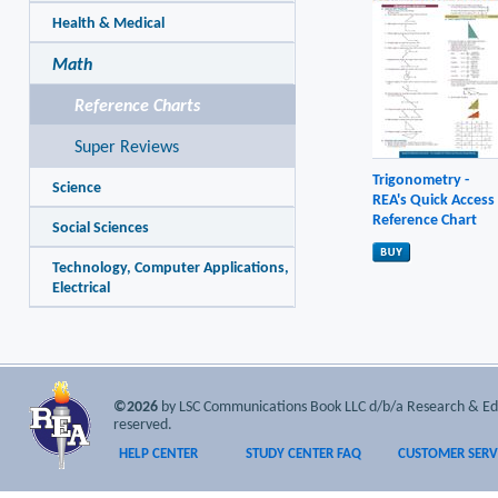
Health & Medical
Math
Reference Charts
Super Reviews
Trigonometry -
Science
REA's Quick Access
Reference Chart
Social Sciences
Technology, Computer Applications,
Electrical
©2026
by LSC Communications Book LLC d/b/a Research & Educa
reserved.
HELP CENTER
STUDY CENTER FAQ
CUSTOMER SERV