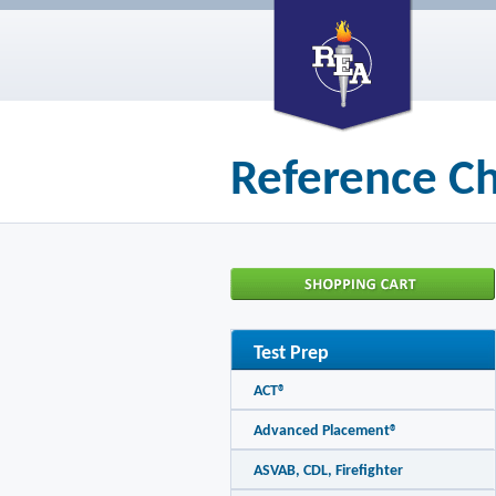
Reference Ch
Test Prep
ACT®
Advanced Placement®
ASVAB, CDL, Firefighter