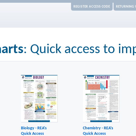
REGISTER ACCESS CODE
RETURNING 
arts
: Quick access to im
Biology - REA's
Chemistry - REA's
Quick Access
Quick Access