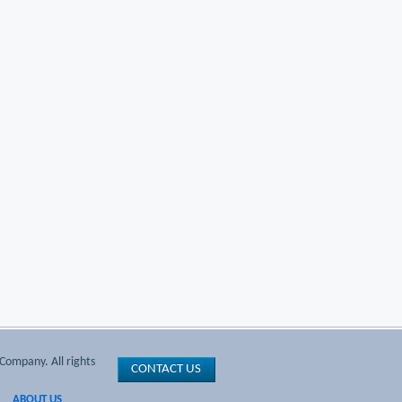
Company. All rights
CONTACT US
ABOUT US