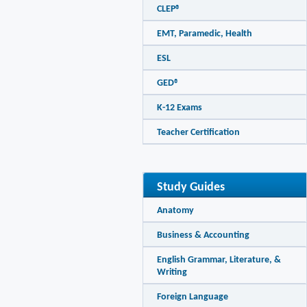
CLEP®
EMT, Paramedic, Health
ESL
GED®
K-12 Exams
Teacher Certification
Study Guides
Anatomy
Business & Accounting
English Grammar, Literature, &
Writing
Foreign Language